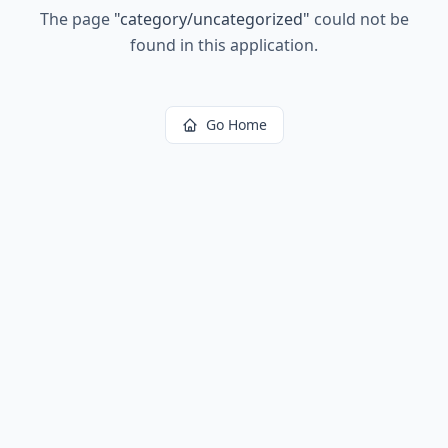
The page
"
category/uncategorized
"
could not be
found in this application.
Go Home